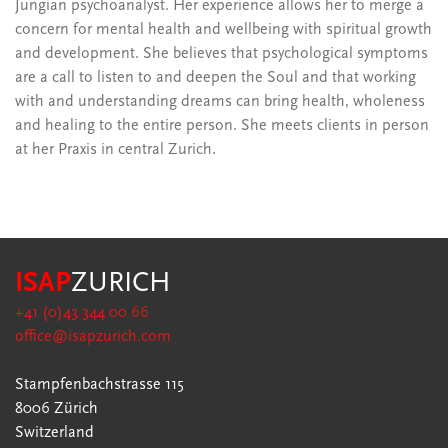
Jungian psychoanalyst. Her experience allows her to merge a
concern for mental health and wellbeing with spiritual growth
and development. She believes that psychological symptoms
are a call to listen to and deepen the Soul and that working
with and understanding dreams can bring health, wholeness
and healing to the entire person. She meets clients in person
at her Praxis in central Zurich.
ISAP
ZURICH
+41 (0)43 344 00 66
office@isapzurich.com
Stampfenbachstrasse 115
8006 Zürich
Switzerland