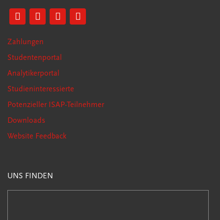
Zahlungen
Studentenportal
Analytikerportal
Studieninteressierte
Potenzieller ISAP-Teilnehmer
Downloads
Website Feedback
UNS FINDEN