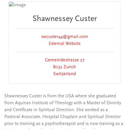
Shawnessey Custer
swcuster44@gmail.com
External Website
Gemeindestrasse 27
8032 Zurich
Switzerland
Shawnessey Custer is from the USA where she graduated
from Aquinas Institute of Theology with a Master of Divinity
and Certificate in Spiritual Direction. She worked as a
Pastoral Associate, Hospital Chaplain and Spiritual Director
prior to training as a psychotherapist and is now training as a