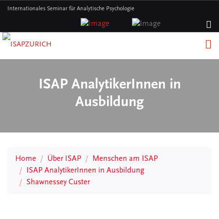
Internationales Seminar für Analytische Psychologie
ISAP AnalytikerInnen in
Ausbildung
Home
Über ISAP
Menschen am ISAP
ISAP AnalytikerInnen in Ausbildung
Shawnessey Custer