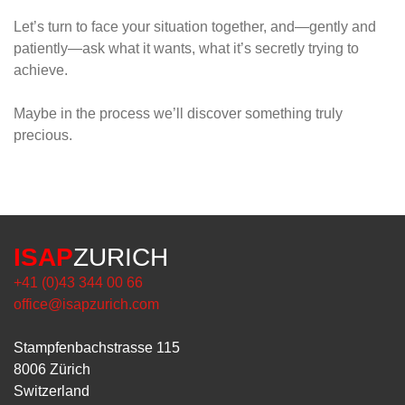
Let’s turn to face your situation together, and—gently and
patiently—ask what it wants, what it’s secretly trying to
achieve.
Maybe in the process we’ll discover something truly
precious.
ISAP
ZURICH
+41 (0)43 344 00 66
office@isapzurich.com
Stampfenbachstrasse 115
8006 Zürich
Switzerland