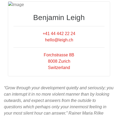
Benjamin Leigh
+41 44 442 22 24
hello@leigh.ch
Forchstrasse 8B
8008 Zurich
Switzerland
“Grow through your development quietly and seriously; you
can interrupt it in no more violent manner than by looking
outwards, and expect answers from the outside to
questions which perhaps only your innermost feeling in
your most silent hour can answer.” Rainer Maria Rilke