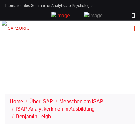
Internationales Seminar für Analytische Psychologie
Home
Über ISAP
Menschen am ISAP
ISAP AnalytikerInnen in Ausbildung
Benjamin Leigh