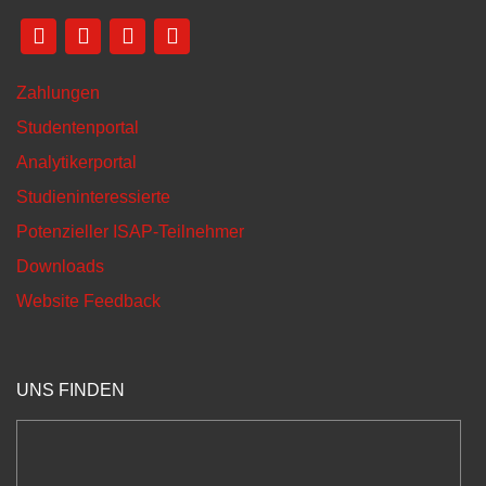
Zahlungen
Studentenportal
Analytikerportal
Studieninteressierte
Potenzieller ISAP-Teilnehmer
Downloads
Website Feedback
UNS FINDEN