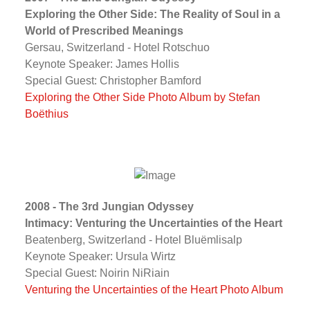
Exploring the Other Side: The Reality of Soul in a
World of Prescribed Meanings
Gersau, Switzerland - Hotel Rotschuo
Keynote Speaker: James Hollis
Special Guest: Christopher Bamford
Exploring the Other Side Photo Album by Stefan
Boëthius
2008 - The 3rd Jungian Odyssey
Intimacy: Venturing the Uncertainties of the Heart
Beatenberg, Switzerland - Hotel Bluëmlisalp
Keynote Speaker: Ursula Wirtz
Special Guest: Noirin NiRiain
Venturing the Uncertainties of the Heart Photo Album