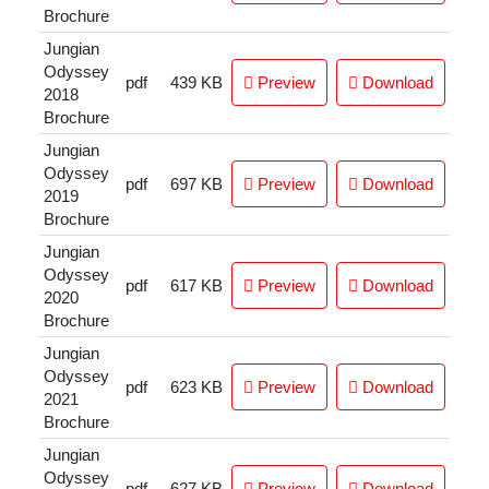
Brochure
Jungian
Odyssey
pdf
439 KB
Preview
Download
2018
Brochure
Jungian
Odyssey
pdf
697 KB
Preview
Download
2019
Brochure
Jungian
Odyssey
pdf
617 KB
Preview
Download
2020
Brochure
Jungian
Odyssey
pdf
623 KB
Preview
Download
2021
Brochure
Jungian
Odyssey
pdf
627 KB
Preview
Download