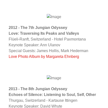
2012 - The 7th Jungian Odyssey
Love: Traversing Its Peaks and Valleys
Flüeli-Ranft, Switzerland - Hotel Paxmontana
Keynote Speaker: Ann Ulanov
Special Guests: James Hollis, Mark Hederman
Love Photo Album by Margareta Ehnberg
2013 - The 8th Jungian Odyssey
Echoes of Silence: Listening to Soul, Self, Other
Thurgau, Switzerland - Kartause Ittingen
Keynote Speaker: David Whyte