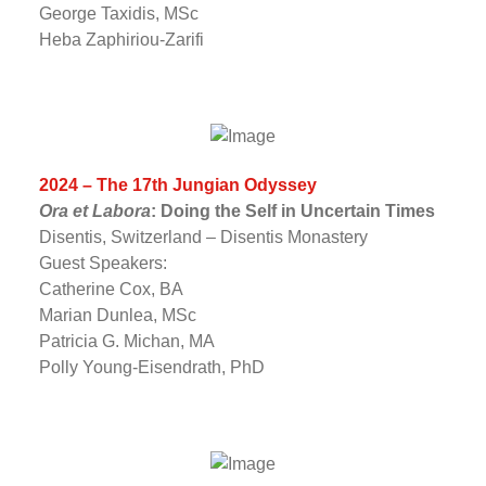
George Taxidis, MSc
Heba Zaphiriou-Zarifi
2024 – The 17th Jungian Odyssey
Ora et Labora
: Doing the Self in Uncertain Times
Disentis, Switzerland – Disentis Monastery
Guest Speakers:
Catherine Cox, BA
Marian Dunlea, MSc
Patricia G. Michan, MA
Polly Young-Eisendrath, PhD