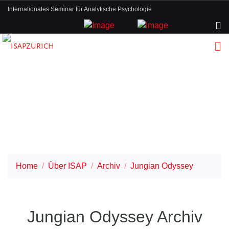
Internationales Seminar für Analytische Psychologie
Home
Über ISAP
Archiv
Jungian Odyssey
Jungian Odyssey Archiv