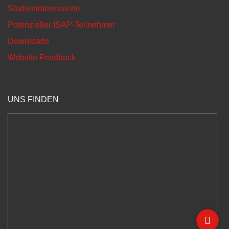
Studieninteressierte
Potenzieller ISAP-Teilnehmer
Downloads
Website Feedback
UNS FINDEN