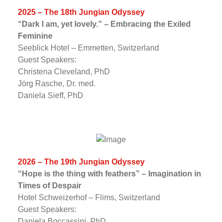
2025 – The 18th Jungian Odyssey
“Dark I am, yet lovely.” – Embracing the Exiled
Feminine
Seeblick Hotel – Emmetten, Switzerland
Guest Speakers:
Christena Cleveland, PhD
Jörg Rasche, Dr. med.
Daniela Sieff, PhD
2026 – The 19th Jungian Odyssey
“Hope is the thing with feathers” – Imagination in
Times of Despair
Hotel Schweizerhof – Flims, Switzerland
Guest Speakers:
Daniela Boccassini, PhD