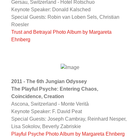
Gersau, Switzerland - Hotel Rotschuo
Keynote Speaker: Donald Kalsched
Special Guests: Robin van Loben Sels, Christian
Roesler
Trust and Betrayal Photo Album by Margareta
Ehnberg
2011 - The 6th Jungian Odyssey
The Playful Psyche: Entering Chaos,
Coincidence, Creation
Ascona, Switzerland - Monte Verità
Keynote Speaker: F. David Peat
Special Guests: Joseph Cambray, Reinhard Nesper,
Lisa Sokolov, Beverly Zabriskie
Playful Psyche Photo Album by Margareta Ehnberg