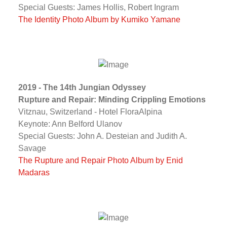
Special Guests: James Hollis, Robert Ingram
The Identity Photo Album by Kumiko Yamane
2019 - The 14th Jungian Odyssey
Rupture and Repair: Minding Crippling Emotions
Vitznau, Switzerland - Hotel FloraAlpina
Keynote: Ann Belford Ulanov
Special Guests: John A. Desteian and Judith A.
Savage
The Rupture and Repair Photo Album by Enid
Madaras