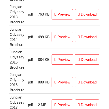
Jungian
Odyssey
pdf
763 KB
Preview
Download
2013
Brochure
Jungian
Odyssey
pdf
499 KB
Preview
Download
2014
Brochure
Jungian
Odyssey
pdf
884 KB
Preview
Download
2015
Brochure
Jungian
Odyssey
pdf
888 KB
Preview
Download
2016
Brochure
Jungian
Odyssey
pdf
2 MB
Preview
Download
2017