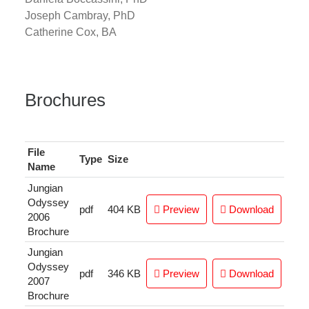
Joseph Cambray, PhD
Catherine Cox, BA
Brochures
File
Type
Size
Name
Jungian
Odyssey
pdf
404 KB
Preview
Download
2006
Brochure
Jungian
Odyssey
pdf
346 KB
Preview
Download
2007
Brochure