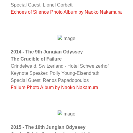
Special Guest: Lionel Corbett
Echoes of Silence Photo Album by Naoko Nakamura
2014 - The 9th Jungian Odyssey
The Crucible of Failure
Grindelwald, Switzerland - Hotel Schweizerhof
Keynote Speaker: Polly Young-Eisendrath
Special Guest: Renos Papadopoulos
Failure Photo Album by Naoko Nakamura
2015 - The 10th Jungian Odyssey