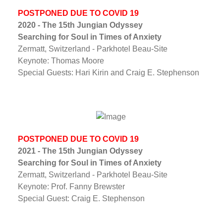
POSTPONED DUE TO COVID 19
2020 - The 15th Jungian Odyssey
Searching for Soul in Times of Anxiety
Zermatt, Switzerland - Parkhotel Beau-Site
Keynote: Thomas Moore
Special Guests: Hari Kirin and Craig E. Stephenson
POSTPONED DUE TO COVID 19
2021 - The 15th Jungian Odyssey
Searching for Soul in Times of Anxiety
Zermatt, Switzerland - Parkhotel Beau-Site
Keynote: Prof. Fanny Brewster
Special Guest: Craig E. Stephenson