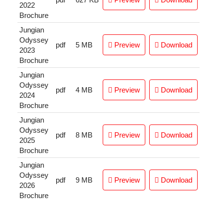
2022
Brochure
Jungian
Odyssey
pdf
5 MB
Preview
Download
2023
Brochure
Jungian
Odyssey
pdf
4 MB
Preview
Download
2024
Brochure
Jungian
Odyssey
pdf
8 MB
Preview
Download
2025
Brochure
Jungian
Odyssey
pdf
9 MB
Preview
Download
2026
Brochure