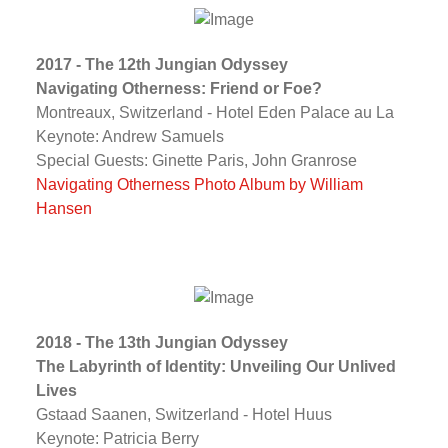
2017 - The 12th Jungian Odyssey
Navigating Otherness: Friend or Foe?
Montreaux, Switzerland - Hotel Eden Palace au La
Keynote: Andrew Samuels
Special Guests: Ginette Paris, John Granrose
Navigating Otherness Photo Album by William
Hansen
2018 - The 13th Jungian Odyssey
The Labyrinth of Identity: Unveiling Our Unlived
Lives
Gstaad Saanen, Switzerland - Hotel Huus
Keynote: Patricia Berry