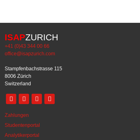
ISAP
ZURICH
+41 (0)43 344 00 66
office@isapzurich.com
Stampfenbachstrasse 115
8006 Zürich
Switzerland
Zahlungen
Studentenportal
Analytikerportal