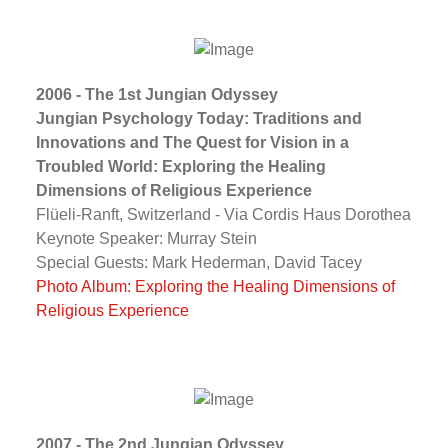
2006 - The 1st Jungian Odyssey
Jungian Psychology Today: Traditions and
Innovations and The Quest for Vision in a
Troubled World: Exploring the Healing
Dimensions of Religious Experience
Flüeli-Ranft, Switzerland - Via Cordis Haus Dorothea
Keynote Speaker: Murray Stein
Special Guests: Mark Hederman, David Tacey
Photo Album: Exploring the Healing Dimensions of
Religious Experience
2007 - The 2nd Jungian Odyssey