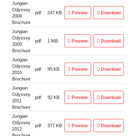
Jungian
Odyssey
pdf
247 KB
Preview
Download
2008
Brochure
Jungian
Odyssey
pdf
1 MB
Preview
Download
2009
Brochure
Jungian
Odyssey
pdf
99 KB
Preview
Download
2010
Brochure
Jungian
Odyssey
pdf
92 KB
Preview
Download
2011
Brochure
Jungian
Odyssey
pdf
377 KB
Preview
Download
2012
Brochure