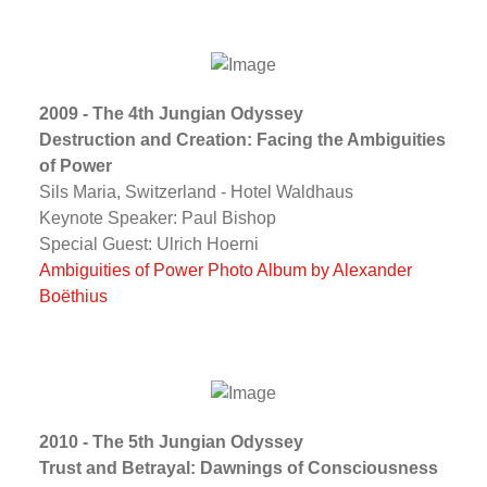
2009 - The 4th Jungian Odyssey
Destruction and Creation: Facing the Ambiguities
of Power
Sils Maria, Switzerland - Hotel Waldhaus
Keynote Speaker: Paul Bishop
Special Guest: Ulrich Hoerni
Ambiguities of Power Photo Album by Alexander
Boëthius
2010 - The 5th Jungian Odyssey
Trust and Betrayal: Dawnings of Consciousness