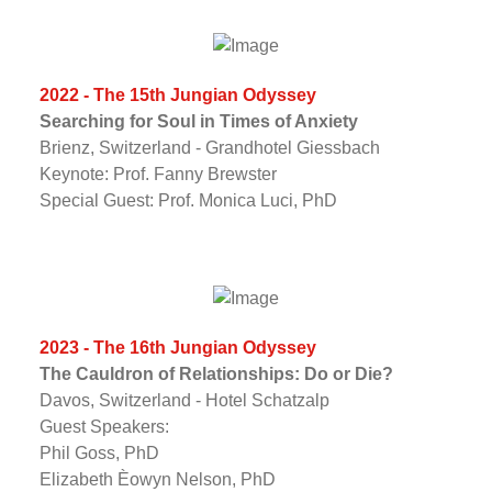
2022 - The 15th Jungian Odyssey
Searching for Soul in Times of Anxiety
Brienz, Switzerland - Grandhotel Giessbach
Keynote: Prof. Fanny Brewster
Special Guest: Prof. Monica Luci, PhD
2023 - The 16th Jungian Odyssey
The Cauldron of Relationships: Do or Die?
Davos, Switzerland - Hotel Schatzalp
Guest Speakers:
Phil Goss, PhD
Elizabeth Èowyn Nelson, PhD