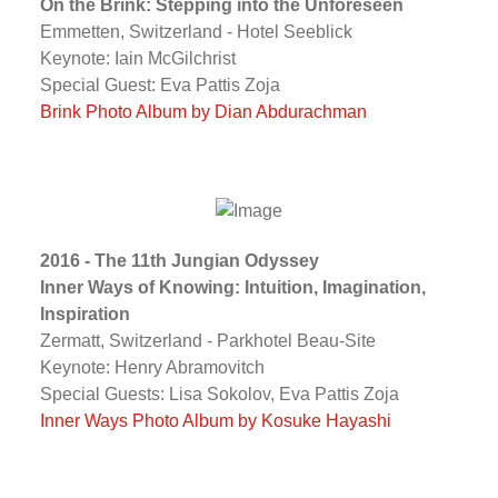
On the Brink: Stepping into the Unforeseen
Emmetten, Switzerland - Hotel Seeblick
Keynote: Iain McGilchrist
Special Guest: Eva Pattis Zoja
Brink Photo Album by Dian Abdurachman
2016 - The 11th Jungian Odyssey
Inner Ways of Knowing: Intuition, Imagination,
Inspiration
Zermatt, Switzerland - Parkhotel Beau-Site
Keynote: Henry Abramovitch
Special Guests: Lisa Sokolov, Eva Pattis Zoja
Inner Ways Photo Album by Kosuke Hayashi