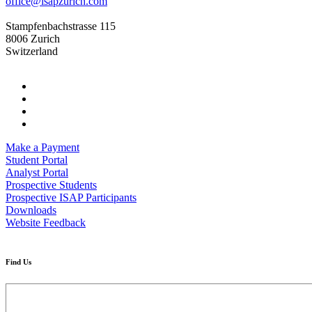
office@isapzurich.com
Stampfenbachstrasse 115
8006 Zurich
Switzerland
Make a Payment
Student Portal
Analyst Portal
Prospective Students
Prospective ISAP Participants
Downloads
Website Feedback
Find Us