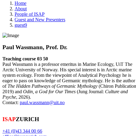
Home
About
People of ISAP
Guest and New Presenters
guest9
Paul Wassmann, Prof. Dr.
Teaching course 03 50
Paul Wassmann is a professor emeritus in Marine Ecology, UiT The
Arctic University of Norway. His special interest is in Arctic marine
system ecology. From the viewpoint of Analytical Psychology he is
eager to pass on knowledge of Germanic mythology. He is the author
of
The Hidden Pathways of Germanic Mythology
(Chiron Publicatio
2019) and
Odin, a God for Our Times
(Jung Journal:
Culture and
Psyche
, 2026).
Contact:
paul.wassmann@uit.no
ISAP
ZURICH
+41 (0)43 344 00 66