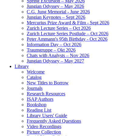
Spring Excursion – May 2026
Jungian Odyssey – May 2026
C.G. Jung Memorial - June 2026
Jungian Keynotes – Sept 2026
Mercurius Prize Award & Film - Sept 2026
Zurich Lecture Series – Oct 2026
Zurich Lecture Series Postlude – Oct 2026
Peter Ammann's 95th Birthday - Oct 2026
Information Day – Oct 2026
Traumgruppe – Okt 2026
Chats with Analysts – Nov 2026
Jungian Odyssey – May 2027
Library
Welcome
Catalog
New Titles to Borrow
Journals
Research Resources
ISAP Authors
Bookshop
Reading List
Library Users' Guide
Frequently Asked Questions
Video Recordings
Picture Collection