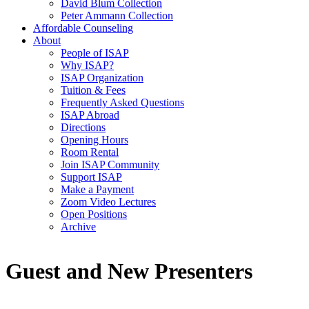
David Blum Collection
Peter Ammann Collection
Affordable Counseling
About
People of ISAP
Why ISAP?
ISAP Organization
Tuition & Fees
Frequently Asked Questions
ISAP Abroad
Directions
Opening Hours
Room Rental
Join ISAP Community
Support ISAP
Make a Payment
Zoom Video Lectures
Open Positions
Archive
Guest and New Presenters