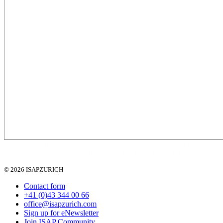
From 14 Dec 2025: Tram 17, 50 or 51 to Beckenhof
Ab 14. Dez 2025: Tram 17, 50 oder 51 nach Beckenhof
© 2026 ISAPZURICH
Contact form
+41 (0)43 344 00 66
office@isapzurich.com
Sign up for eNewsletter
Join ISAP Community