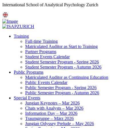
International School of Analytical Psychology Zurich
Training
Full-time Training
Matriculated Auditor as Start to Training
Partner Programs
Student Events Calendar
Student Semester Program - Spring 2026
Student Semester Program - Autumn 2026
Public Programs
Matriculated Auditor as Continuing Education
Public Events Calendar
Public Semester Program - Spring 2026
Public Semester Program - Autumn 2026
Special Events
Jungian Keynotes – Mar 2026
Chats with Analysts – Mar 2026
Information Day – Mar 2026
Traumgruppe – März 2026
Jungian Odyssey Prelude – May 2026