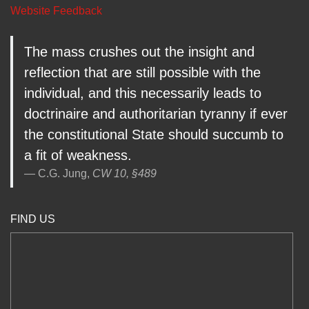
Website Feedback
The mass crushes out the insight and
reflection that are still possible with the
individual, and this necessarily leads to
doctrinaire and authoritarian tyranny if ever
the constitutional State should succumb to
a fit of weakness.
C.G. Jung,
CW 10, §489
FIND US