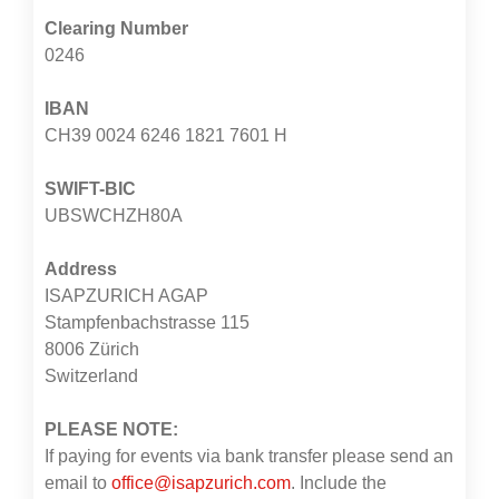
Clearing Number
0246
IBAN
CH39 0024 6246 1821 7601 H
SWIFT-BIC
UBSWCHZH80A
Address
ISAPZURICH AGAP
Stampfenbachstrasse 115
8006 Zürich
Switzerland
PLEASE NOTE:
If paying for events via bank transfer please send an
email to
office@isapzurich.com
. Include the