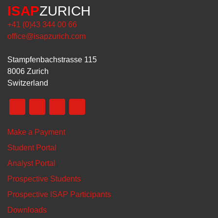
ISAP
ZURICH
+41 (0)43 344 00 66
office@isapzurich.com
Stampfenbachstrasse 115
8006 Zurich
Switzerland
Make a Payment
Student Portal
Analyst Portal
Prospective Students
Prospective ISAP Participants
Downloads