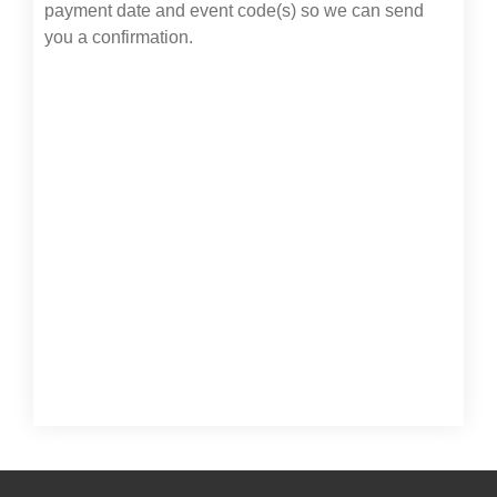
payment date and event code(s) so we can send
you a confirmation.