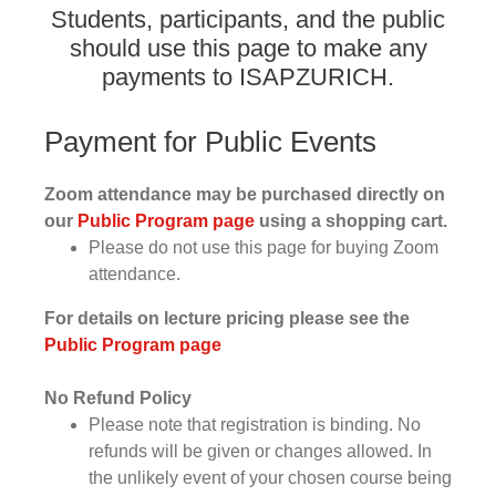
Students, participants, and the public
should use this page to make any
payments to ISAPZURICH.
Payment for Public Events
Zoom attendance may be purchased directly on
our
Public Program page
using a shopping cart.
Please do not use this page for buying Zoom
attendance.
For details on lecture pricing please see the
Public Program page
No Refund Policy
Please note that registration is binding. No
refunds will be given or changes allowed. In
the unlikely event of your chosen course being