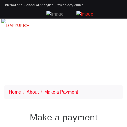
International School of Analytical Psychology Zurich
Home
About
Make a Payment
Make a payment