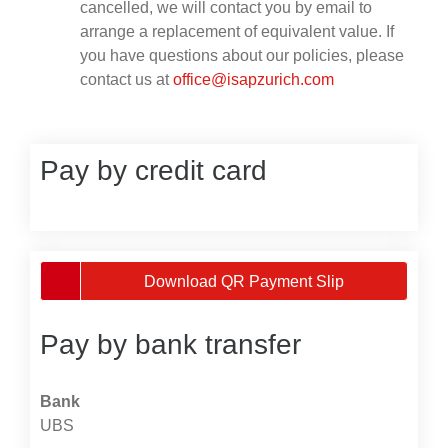
cancelled, we will contact you by email to
arrange a replacement of equivalent value. If
you have questions about our policies, please
contact us at
office@isapzurich.com
Pay by credit card
Download QR Payment Slip
Pay by bank transfer
Bank
UBS