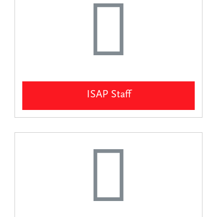
ISAP Staff