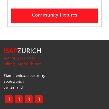
Community Pictures
ISAP
ZURICH
+41 (0)43 344 00 66
office@isapzurich.com
Stampfenbachstrasse 115
8006 Zurich
Switzerland