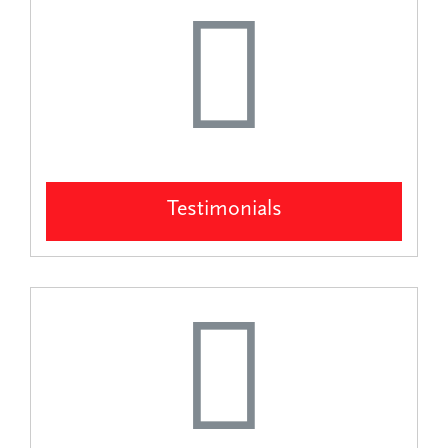
Testimonials