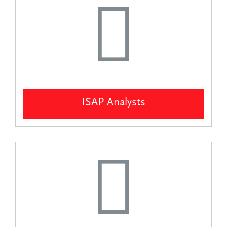
ISAP Analysts