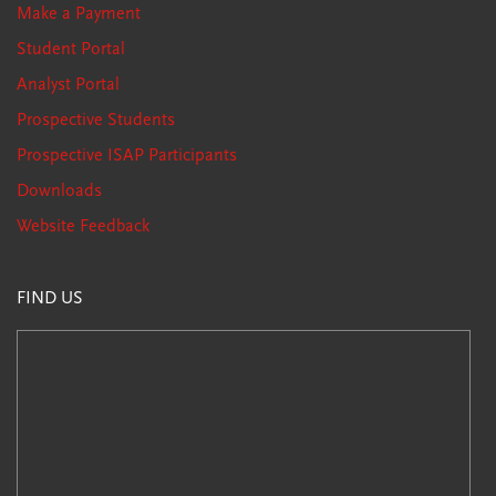
Make a Payment
Student Portal
Analyst Portal
Prospective Students
Prospective ISAP Participants
Downloads
Website Feedback
FIND US