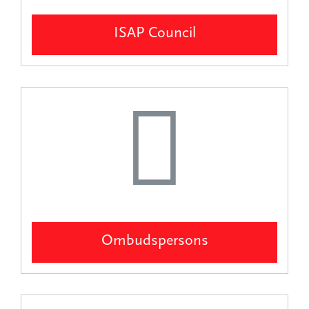
ISAP Council
Ombudspersons