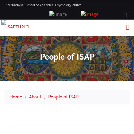
International School of Analytical Psychology Zurich
People of ISAP
Home
About
People of ISAP