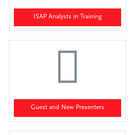
ISAP Analysts in Training
Guest and New Presenters